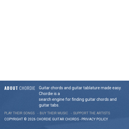
ABOUT
CHORDIE
Guitar chords and guitar tablature made easy.
Chordie is a
search engine for finding guitar chords and
guitar tabs.
PLAY THEIR SONGS
BUY THEIR MUSIC
SUPPORT THE ARTISTS
COPYRIGHT © 2026 CHORDIE GUITAR
CHORDS
-
PRIVACY POLICY