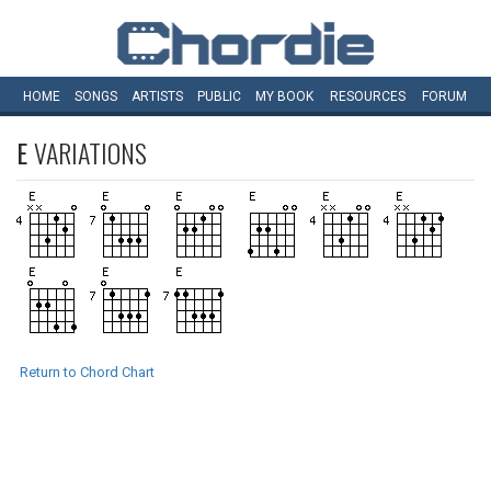
HOME
SONGS
ARTISTS
PUBLIC
MY
BOOK
RESOURCES
FORUM
E
VARIATIONS
Return to Chord Chart