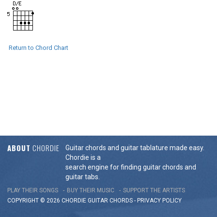
Return to Chord Chart
ABOUT
CHORDIE
Guitar chords and guitar tablature made easy.
Chordie is a
search engine for finding guitar chords and
guitar tabs.
PLAY THEIR SONGS
BUY THEIR MUSIC
SUPPORT THE ARTISTS
COPYRIGHT © 2026 CHORDIE GUITAR
CHORDS
-
PRIVACY POLICY