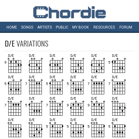
HOME
SONGS
ARTISTS
PUBLIC
MY
BOOK
RESOURCES
FORUM
D/E
VARIATIONS