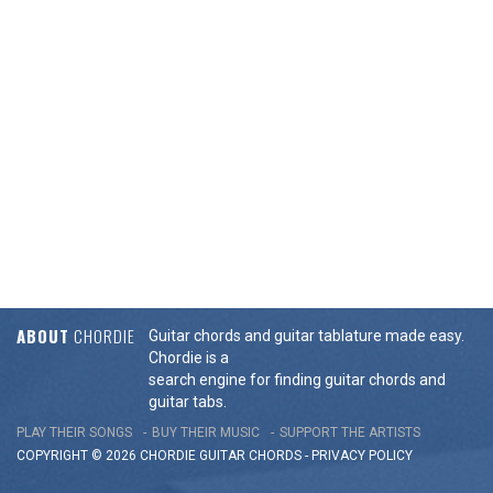
ABOUT
CHORDIE
Guitar chords and guitar tablature made easy.
Chordie is a
search engine for finding guitar chords and
guitar tabs.
PLAY THEIR SONGS
BUY THEIR MUSIC
SUPPORT THE ARTISTS
COPYRIGHT © 2026 CHORDIE GUITAR
CHORDS
-
PRIVACY POLICY