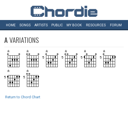
HOME
SONGS
ARTISTS
PUBLIC
MY
BOOK
RESOURCES
FORUM
A
VARIATIONS
Return to Chord Chart