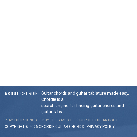
ABOUT
CHORDIE
Guitar chords and guitar tablature made easy.
Chordie is a
search engine for finding guitar chords and
guitar tabs.
PLAY THEIR SONGS
BUY THEIR MUSIC
SUPPORT THE ARTISTS
COPYRIGHT © 2026 CHORDIE GUITAR
CHORDS
-
PRIVACY POLICY