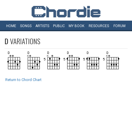
HOME
SONGS
ARTISTS
PUBLIC
MY
BOOK
RESOURCES
FORUM
D
VARIATIONS
Return to Chord Chart