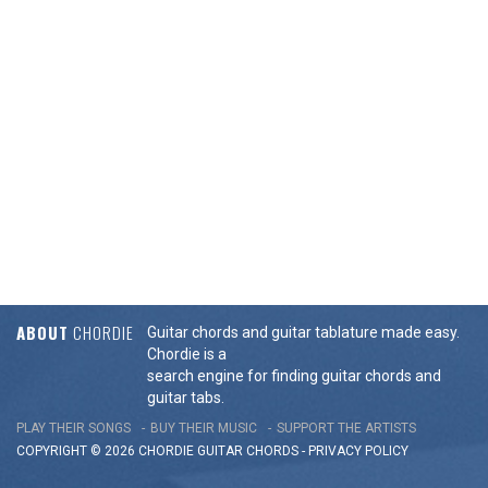
ABOUT
CHORDIE
Guitar chords and guitar tablature made easy.
Chordie is a
search engine for finding guitar chords and
guitar tabs.
PLAY THEIR SONGS
BUY THEIR MUSIC
SUPPORT THE ARTISTS
COPYRIGHT © 2026 CHORDIE GUITAR
CHORDS
-
PRIVACY POLICY