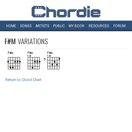
HOME
SONGS
ARTISTS
PUBLIC
MY
BOOK
RESOURCES
FORUM
F#M
VARIATIONS
Return to Chord Chart