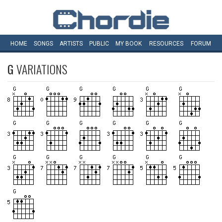
HOME
SONGS
ARTISTS
PUBLIC
MY
BOOK
RESOURCES
FORUM
G
VARIATIONS