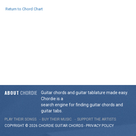
Return to Chord Chart
ABOUT
CHORDIE
Guitar chords and guitar tablature made easy.
Chordie is a
search engine for finding guitar chords and
guitar tabs.
PLAY THEIR SONGS
BUY THEIR MUSIC
SUPPORT THE ARTISTS
COPYRIGHT © 2026 CHORDIE GUITAR
CHORDS
-
PRIVACY POLICY