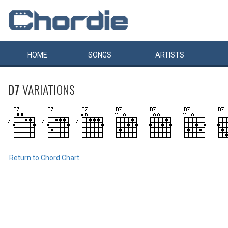
HOME
SONGS
ARTISTS
D7
VARIATIONS
Return to Chord Chart