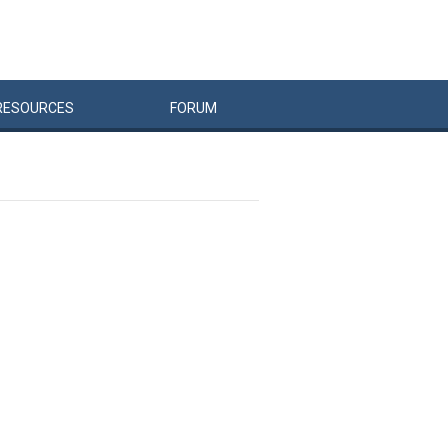
RESOURCES
FORUM