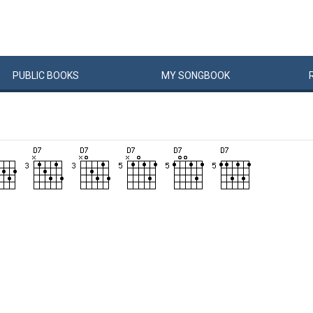
PUBLIC
BOOKS
MY
SONG
BOOK