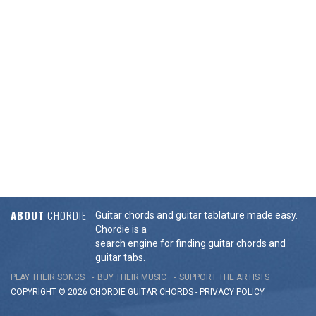
ABOUT
CHORDIE
Guitar chords and guitar tablature made easy.
Chordie is a
search engine for finding guitar chords and
guitar tabs.
PLAY THEIR SONGS
BUY THEIR MUSIC
SUPPORT THE ARTISTS
COPYRIGHT © 2026 CHORDIE GUITAR
CHORDS
-
PRIVACY POLICY