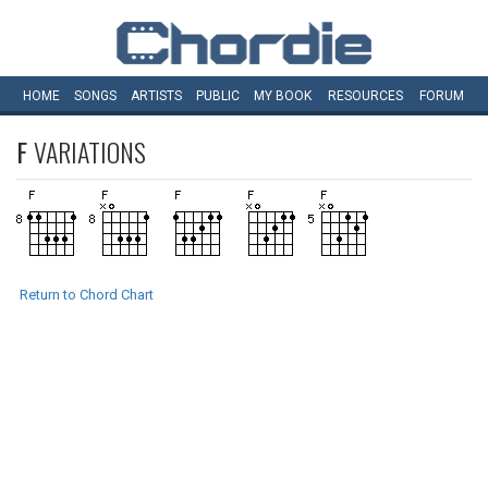
HOME
SONGS
ARTISTS
PUBLIC
MY
BOOK
RESOURCES
FORUM
F
VARIATIONS
Return to Chord Chart