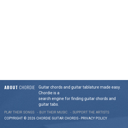
ABOUT
CHORDIE
Guitar chords and guitar tablature made easy.
Chordie is a
search engine for finding guitar chords and
guitar tabs.
PLAY THEIR SONGS
BUY THEIR MUSIC
SUPPORT THE ARTISTS
COPYRIGHT © 2026 CHORDIE GUITAR
CHORDS
-
PRIVACY POLICY