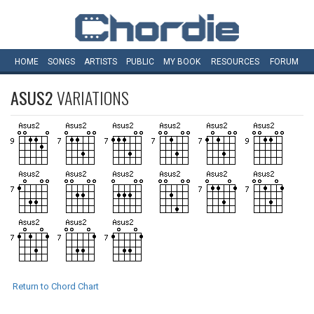
HOME
SONGS
ARTISTS
PUBLIC
MY
BOOK
RESOURCES
FORUM
ASUS2
VARIATIONS
Return to Chord Chart