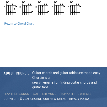
Return to Chord Chart
ABOUT
CHORDIE
Guitar chords and guitar tablature made easy.
Chordie is a
search engine for finding guitar chords and
guitar tabs.
PLAY THEIR SONGS
BUY THEIR MUSIC
SUPPORT THE ARTISTS
COPYRIGHT © 2026 CHORDIE GUITAR
CHORDS
-
PRIVACY POLICY