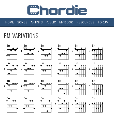
HOME
SONGS
ARTISTS
PUBLIC
MY
BOOK
RESOURCES
FORUM
EM
VARIATIONS