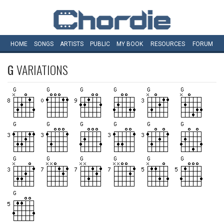
HOME
SONGS
ARTISTS
PUBLIC
MY
BOOK
RESOURCES
FORUM
G
VARIATIONS