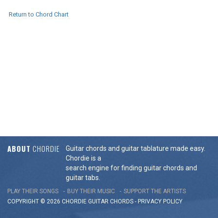
Return to Chord Chart
ABOUT
CHORDIE
Guitar chords and guitar tablature made easy.
Chordie is a
search engine for finding guitar chords and
guitar tabs.
PLAY THEIR SONGS
BUY THEIR MUSIC
SUPPORT THE ARTISTS
COPYRIGHT © 2026 CHORDIE GUITAR
CHORDS
-
PRIVACY POLICY