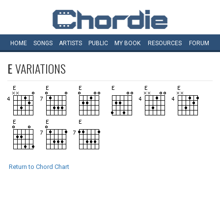
HOME
SONGS
ARTISTS
PUBLIC
MY
BOOK
RESOURCES
FORUM
E
VARIATIONS
Return to Chord Chart