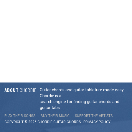
ABOUT
CHORDIE
Guitar chords and guitar tablature made easy.
Chordie is a
search engine for finding guitar chords and
guitar tabs.
PLAY THEIR SONGS
BUY THEIR MUSIC
SUPPORT THE ARTISTS
COPYRIGHT © 2026 CHORDIE GUITAR
CHORDS
-
PRIVACY POLICY