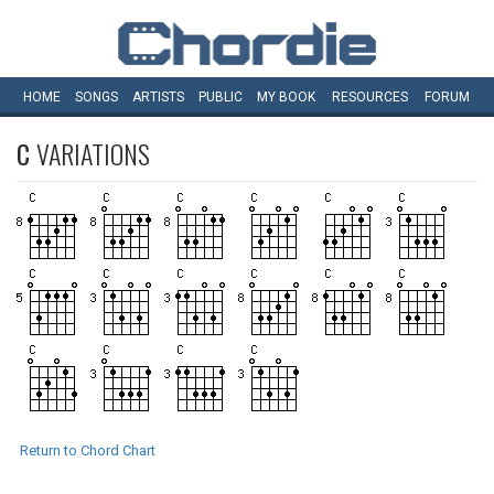
HOME
SONGS
ARTISTS
PUBLIC
MY
BOOK
RESOURCES
FORUM
C
VARIATIONS
Return to Chord Chart