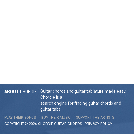
ABOUT
CHORDIE
Guitar chords and guitar tablature made easy.
Chordie is a
search engine for finding guitar chords and
guitar tabs.
PLAY THEIR SONGS
BUY THEIR MUSIC
SUPPORT THE ARTISTS
COPYRIGHT © 2026 CHORDIE GUITAR
CHORDS
-
PRIVACY POLICY