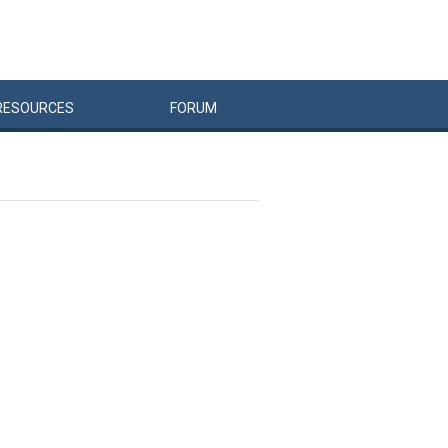
RESOURCES
FORUM