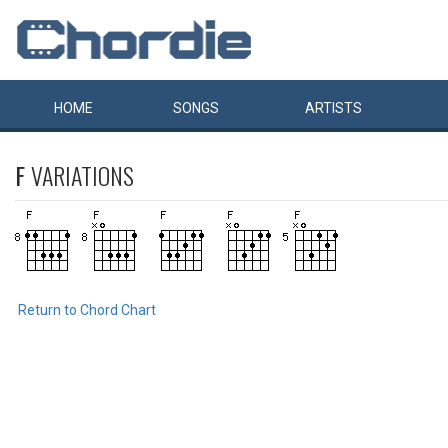
HOME
SONGS
ARTISTS
F
VARIATIONS
Return to Chord Chart