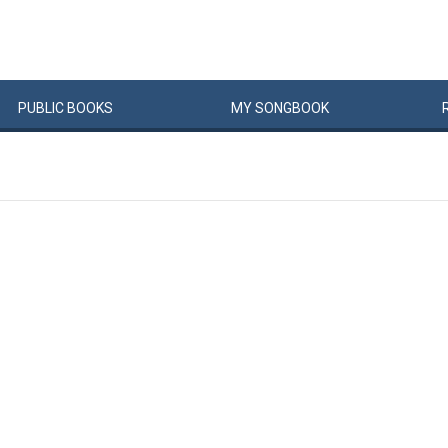
PUBLIC
BOOKS
MY
SONG
BOOK