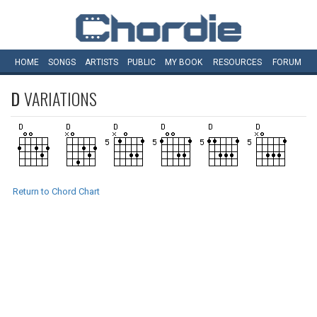
HOME
SONGS
ARTISTS
PUBLIC
MY
BOOK
RESOURCES
FORUM
D
VARIATIONS
Return to Chord Chart