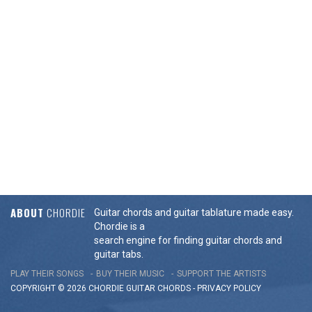
ABOUT
CHORDIE
Guitar chords and guitar tablature made easy.
Chordie is a
search engine for finding guitar chords and
guitar tabs.
PLAY THEIR SONGS
BUY THEIR MUSIC
SUPPORT THE ARTISTS
COPYRIGHT © 2026 CHORDIE GUITAR
CHORDS
-
PRIVACY POLICY