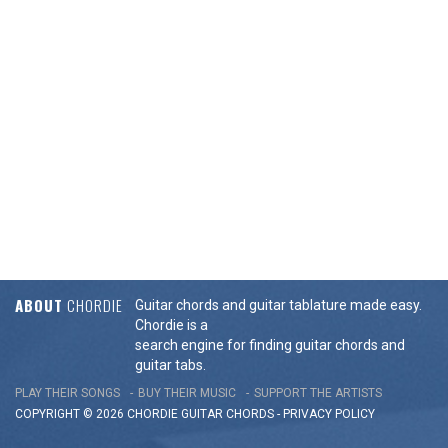
ABOUT
CHORDIE
Guitar chords and guitar tablature made easy.
Chordie is a
search engine for finding guitar chords and
guitar tabs.
PLAY THEIR SONGS
BUY THEIR MUSIC
SUPPORT THE ARTISTS
COPYRIGHT © 2026 CHORDIE GUITAR
CHORDS
-
PRIVACY POLICY