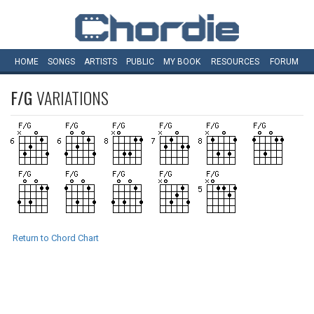
HOME
SONGS
ARTISTS
PUBLIC
MY
BOOK
RESOURCES
FORUM
F/G
VARIATIONS
Return to Chord Chart