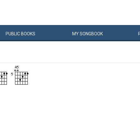
PUBLIC
BOOKS
MY
SONG
BOOK