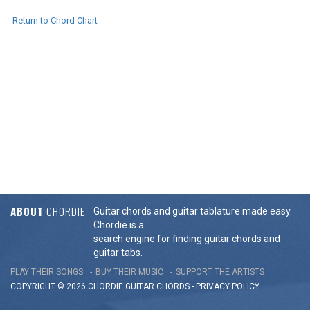
Return to Chord Chart
ABOUT
CHORDIE
Guitar chords and guitar tablature made easy.
Chordie is a
search engine for finding guitar chords and
guitar tabs.
PLAY THEIR SONGS
BUY THEIR MUSIC
SUPPORT THE ARTISTS
COPYRIGHT © 2026 CHORDIE GUITAR
CHORDS
-
PRIVACY POLICY