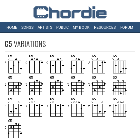
HOME
SONGS
ARTISTS
PUBLIC
MY
BOOK
RESOURCES
FORUM
G5
VARIATIONS