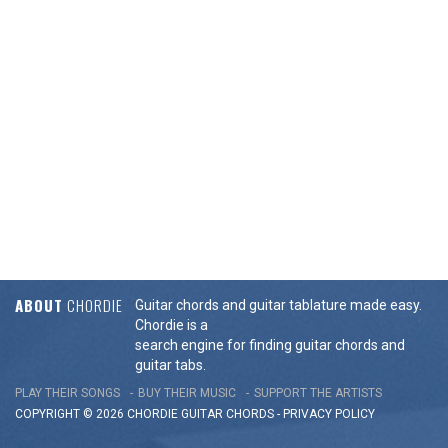
ABOUT
CHORDIE
Guitar chords and guitar tablature made easy.
Chordie is a
search engine for finding guitar chords and
guitar tabs.
PLAY THEIR SONGS
BUY THEIR MUSIC
SUPPORT THE ARTISTS
COPYRIGHT © 2026 CHORDIE GUITAR
CHORDS
-
PRIVACY POLICY