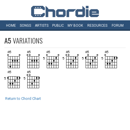
HOME
SONGS
ARTISTS
PUBLIC
MY
BOOK
RESOURCES
FORUM
A5
VARIATIONS
Return to Chord Chart