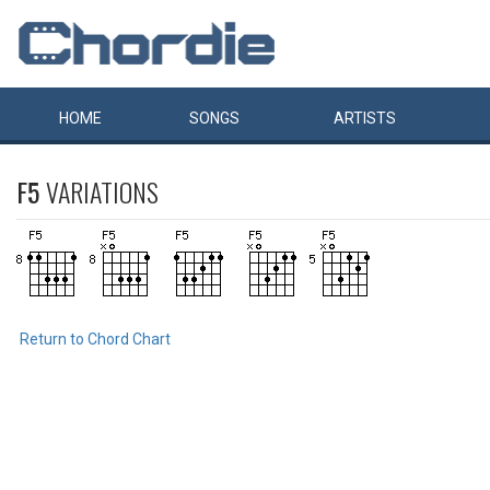
HOME
SONGS
ARTISTS
F5
VARIATIONS
Return to Chord Chart