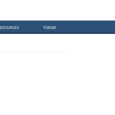
RESOURCES
FORUM