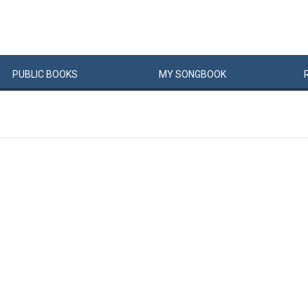
PUBLIC
BOOKS
MY
SONG
BOOK