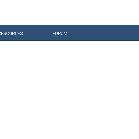
RESOURCES
FORUM