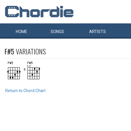
HOME
SONGS
ARTISTS
F#5
VARIATIONS
Return to Chord Chart