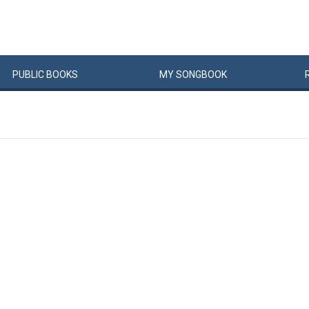
PUBLIC
BOOKS
MY
SONG
BOOK