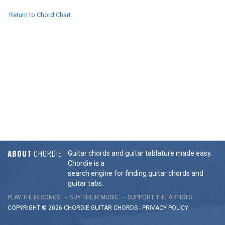
Return to Chord Chart
ABOUT
CHORDIE
Guitar chords and guitar tablature made easy.
Chordie is a
search engine for finding guitar chords and
guitar tabs.
PLAY THEIR SONGS
BUY THEIR MUSIC
SUPPORT THE ARTISTS
COPYRIGHT © 2026 CHORDIE GUITAR
CHORDS
-
PRIVACY POLICY