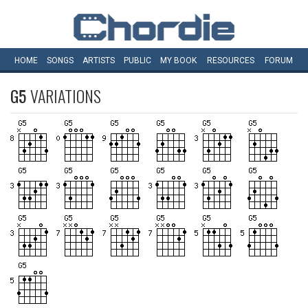
HOME
SONGS
ARTISTS
PUBLIC
MY
BOOK
RESOURCES
FORUM
G5
VARIATIONS