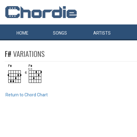
HOME
SONGS
ARTISTS
F#
VARIATIONS
Return to Chord Chart