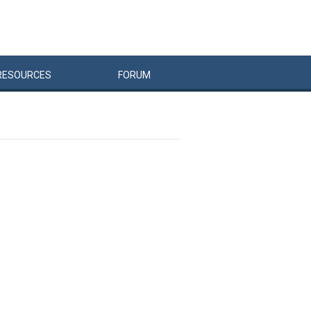
RESOURCES
FORUM