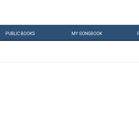
PUBLIC
BOOKS
MY
SONG
BOOK