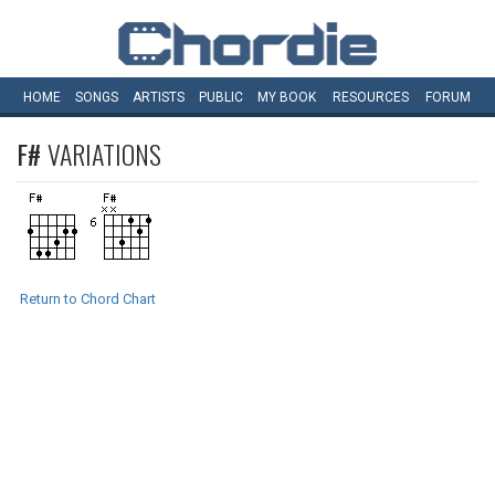
HOME
SONGS
ARTISTS
PUBLIC
MY
BOOK
RESOURCES
FORUM
F#
VARIATIONS
Return to Chord Chart