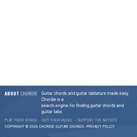
ABOUT
CHORDIE
Guitar chords and guitar tablature made easy.
Chordie is a
search engine for finding guitar chords and
guitar tabs.
PLAY THEIR SONGS
BUY THEIR MUSIC
SUPPORT THE ARTISTS
COPYRIGHT © 2026 CHORDIE GUITAR
CHORDS
-
PRIVACY POLICY