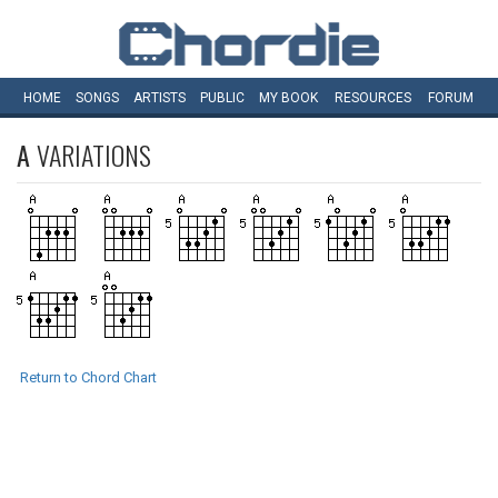
HOME
SONGS
ARTISTS
PUBLIC
MY
BOOK
RESOURCES
FORUM
A
VARIATIONS
Return to Chord Chart