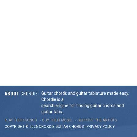
ABOUT
CHORDIE
Guitar chords and guitar tablature made easy.
Chordie is a
search engine for finding guitar chords and
guitar tabs.
PLAY THEIR SONGS
BUY THEIR MUSIC
SUPPORT THE ARTISTS
COPYRIGHT © 2026 CHORDIE GUITAR
CHORDS
-
PRIVACY POLICY