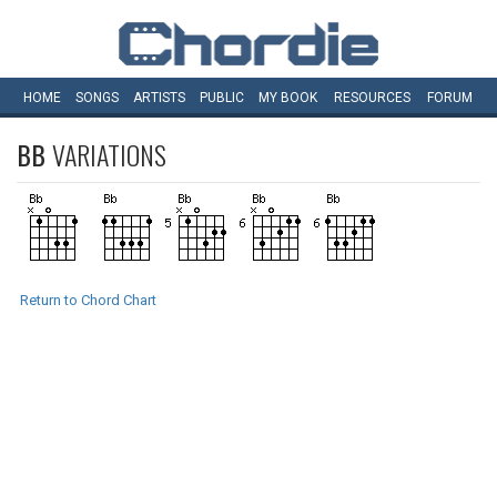
HOME
SONGS
ARTISTS
PUBLIC
MY
BOOK
RESOURCES
FORUM
BB
VARIATIONS
Return to Chord Chart