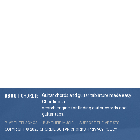
ABOUT
CHORDIE
Guitar chords and guitar tablature made easy.
Chordie is a
search engine for finding guitar chords and
guitar tabs.
PLAY THEIR SONGS
BUY THEIR MUSIC
SUPPORT THE ARTISTS
COPYRIGHT © 2026 CHORDIE GUITAR
CHORDS
-
PRIVACY POLICY