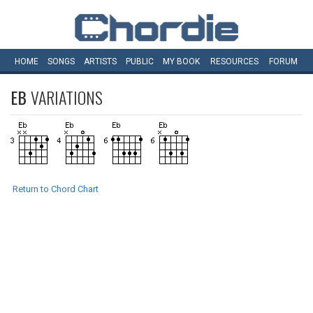
HOME
SONGS
ARTISTS
PUBLIC
MY
BOOK
RESOURCES
FORUM
EB
VARIATIONS
Return to Chord Chart