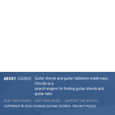
ABOUT
CHORDIE
Guitar chords and guitar tablature made easy.
Chordie is a
search engine for finding guitar chords and
guitar tabs.
PLAY THEIR SONGS
BUY THEIR MUSIC
SUPPORT THE ARTISTS
COPYRIGHT © 2026 CHORDIE GUITAR
CHORDS
-
PRIVACY POLICY