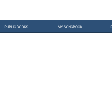
PUBLIC
BOOKS
MY
SONG
BOOK