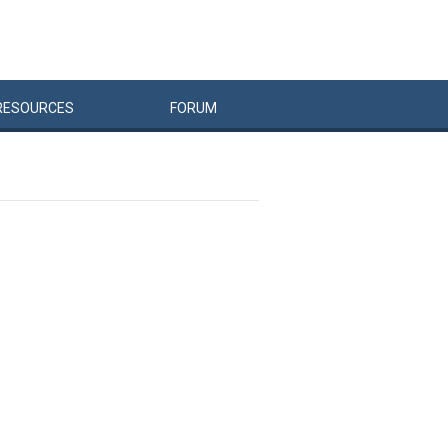
RESOURCES
FORUM