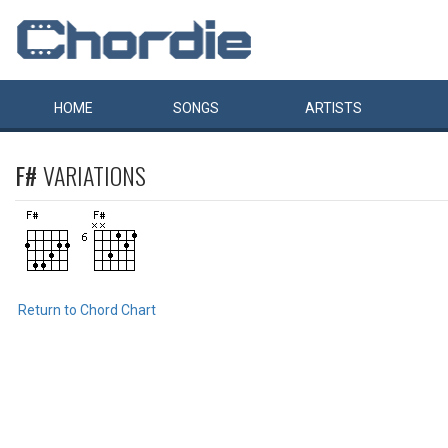
HOME
SONGS
ARTISTS
F#
VARIATIONS
Return to Chord Chart