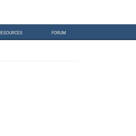
RESOURCES
FORUM