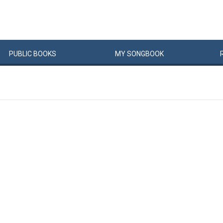
PUBLIC
BOOKS
MY
SONG
BOOK