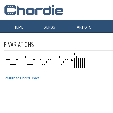
HOME
SONGS
ARTISTS
F
VARIATIONS
Return to Chord Chart