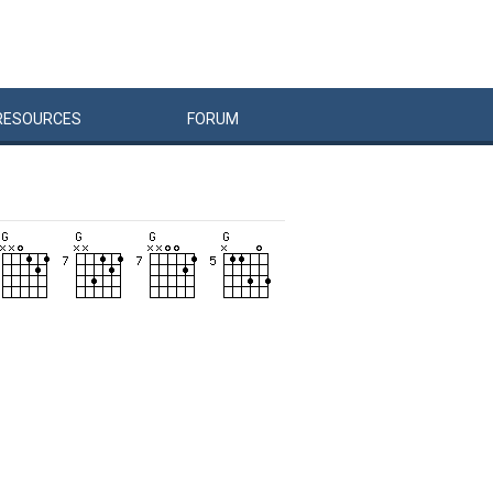
RESOURCES
FORUM