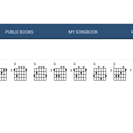
PUBLIC
BOOKS
MY
SONG
BOOK