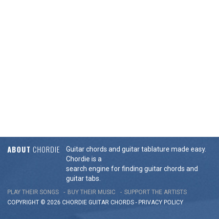
ABOUT
CHORDIE
Guitar chords and guitar tablature made easy.
Chordie is a
search engine for finding guitar chords and
guitar tabs.
PLAY THEIR SONGS
BUY THEIR MUSIC
SUPPORT THE ARTISTS
COPYRIGHT © 2026 CHORDIE GUITAR
CHORDS
-
PRIVACY POLICY