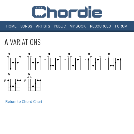
HOME
SONGS
ARTISTS
PUBLIC
MY
BOOK
RESOURCES
FORUM
A
VARIATIONS
Return to Chord Chart