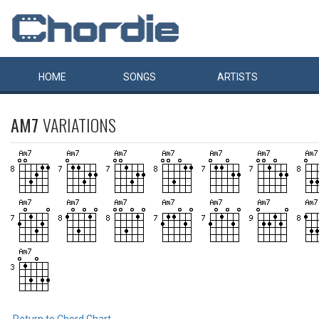
HOME
SONGS
ARTISTS
AM7
VARIATIONS