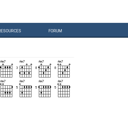
RESOURCES
FORUM