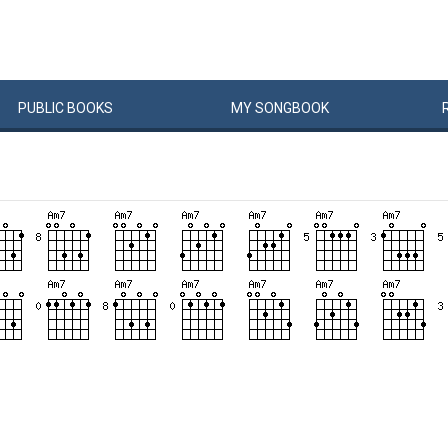
PUBLIC
BOOKS
MY
SONG
BOOK