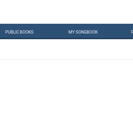
PUBLIC
BOOKS
MY
SONG
BOOK