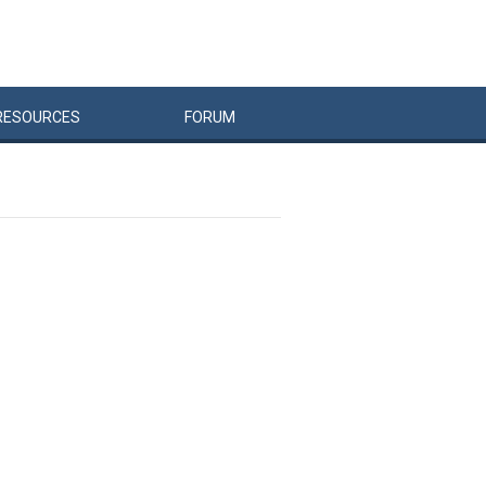
RESOURCES
FORUM