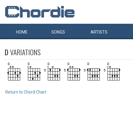
HOME
SONGS
ARTISTS
D
VARIATIONS
Return to Chord Chart