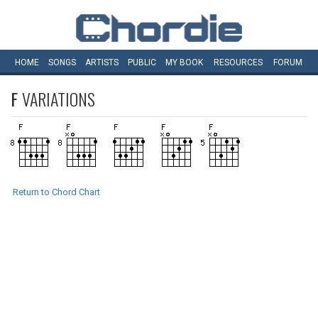
HOME
SONGS
ARTISTS
PUBLIC
MY
BOOK
RESOURCES
FORUM
F
VARIATIONS
Return to Chord Chart