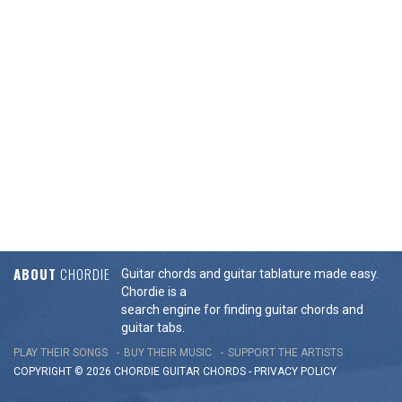
ABOUT
CHORDIE
Guitar chords and guitar tablature made easy.
Chordie is a
search engine for finding guitar chords and
guitar tabs.
PLAY THEIR SONGS
BUY THEIR MUSIC
SUPPORT THE ARTISTS
COPYRIGHT © 2026 CHORDIE GUITAR
CHORDS
-
PRIVACY POLICY