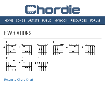
HOME
SONGS
ARTISTS
PUBLIC
MY
BOOK
RESOURCES
FORUM
E
VARIATIONS
Return to Chord Chart