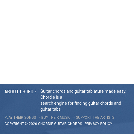
ABOUT
CHORDIE
Guitar chords and guitar tablature made easy.
Chordie is a
search engine for finding guitar chords and
guitar tabs.
PLAY THEIR SONGS
BUY THEIR MUSIC
SUPPORT THE ARTISTS
COPYRIGHT © 2026 CHORDIE GUITAR
CHORDS
-
PRIVACY POLICY