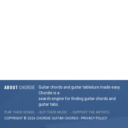
ABOUT
CHORDIE
Guitar chords and guitar tablature made easy.
Chordie is a
search engine for finding guitar chords and
guitar tabs.
PLAY THEIR SONGS
BUY THEIR MUSIC
SUPPORT THE ARTISTS
COPYRIGHT © 2026 CHORDIE GUITAR
CHORDS
-
PRIVACY POLICY