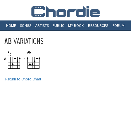
HOME
SONGS
ARTISTS
PUBLIC
MY
BOOK
RESOURCES
FORUM
AB
VARIATIONS
Return to Chord Chart