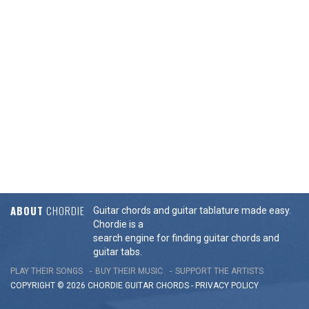
ABOUT
CHORDIE
Guitar chords and guitar tablature made easy.
Chordie is a
search engine for finding guitar chords and
guitar tabs.
PLAY THEIR SONGS
BUY THEIR MUSIC
SUPPORT THE ARTISTS
COPYRIGHT © 2026 CHORDIE GUITAR
CHORDS
-
PRIVACY POLICY