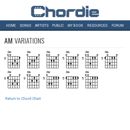
HOME
SONGS
ARTISTS
PUBLIC
MY
BOOK
RESOURCES
FORUM
AM
VARIATIONS
Return to Chord Chart