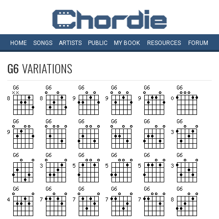
HOME
SONGS
ARTISTS
PUBLIC
MY
BOOK
RESOURCES
FORUM
G6
VARIATIONS