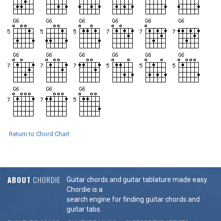
Return to Chord Chart
ABOUT
CHORDIE
Guitar chords and guitar tablature made easy.
Chordie is a
search engine for finding guitar chords and
guitar tabs.