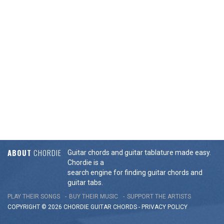
ABOUT
CHORDIE
Guitar chords and guitar tablature made easy.
Chordie is a
search engine for finding guitar chords and
guitar tabs.
PLAY THEIR SONGS
BUY THEIR MUSIC
SUPPORT THE ARTISTS
COPYRIGHT © 2026 CHORDIE GUITAR
CHORDS
-
PRIVACY POLICY