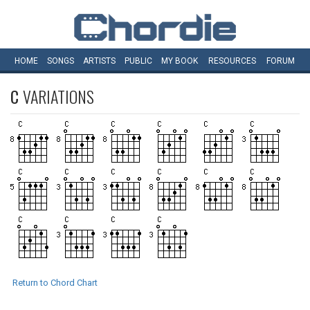
HOME
SONGS
ARTISTS
PUBLIC
MY
BOOK
RESOURCES
FORUM
C
VARIATIONS
Return to Chord Chart