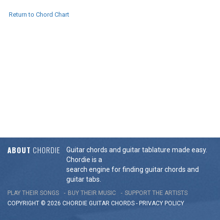
Return to Chord Chart
ABOUT
CHORDIE
Guitar chords and guitar tablature made easy.
Chordie is a
search engine for finding guitar chords and
guitar tabs.
PLAY THEIR SONGS
BUY THEIR MUSIC
SUPPORT THE ARTISTS
COPYRIGHT © 2026 CHORDIE GUITAR
CHORDS
-
PRIVACY POLICY