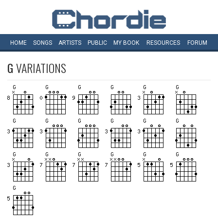
HOME
SONGS
ARTISTS
PUBLIC
MY
BOOK
RESOURCES
FORUM
G
VARIATIONS