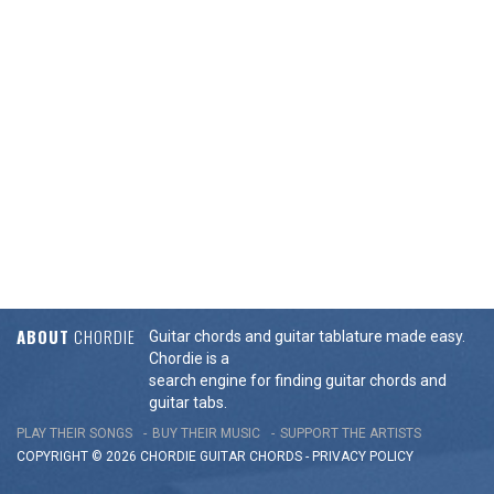
ABOUT
CHORDIE
Guitar chords and guitar tablature made easy.
Chordie is a
search engine for finding guitar chords and
guitar tabs.
PLAY THEIR SONGS
BUY THEIR MUSIC
SUPPORT THE ARTISTS
COPYRIGHT © 2026 CHORDIE GUITAR
CHORDS
-
PRIVACY POLICY