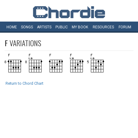
HOME
SONGS
ARTISTS
PUBLIC
MY
BOOK
RESOURCES
FORUM
F
VARIATIONS
Return to Chord Chart