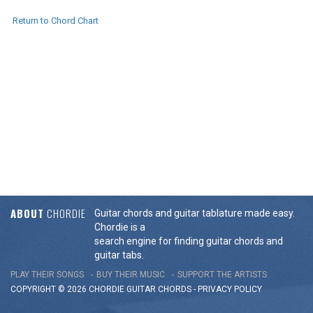
Return to Chord Chart
ABOUT
CHORDIE
Guitar chords and guitar tablature made easy.
Chordie is a
search engine for finding guitar chords and
guitar tabs.
PLAY THEIR SONGS
BUY THEIR MUSIC
SUPPORT THE ARTISTS
COPYRIGHT © 2026 CHORDIE GUITAR
CHORDS
-
PRIVACY POLICY