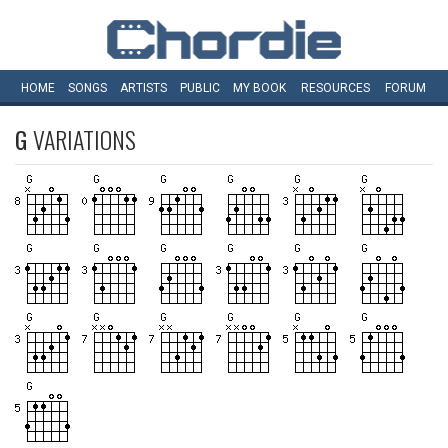
HOME
SONGS
ARTISTS
PUBLIC
MY
BOOK
RESOURCES
FORUM
G
VARIATIONS