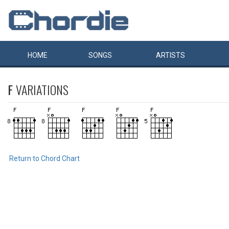
HOME
SONGS
ARTISTS
F
VARIATIONS
Return to Chord Chart