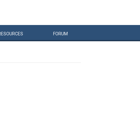
RESOURCES
FORUM