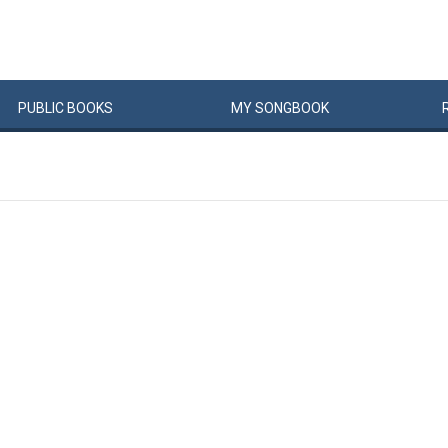
PUBLIC
BOOKS
MY
SONG
BOOK