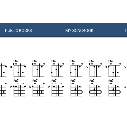
PUBLIC
BOOKS
MY
SONG
BOOK