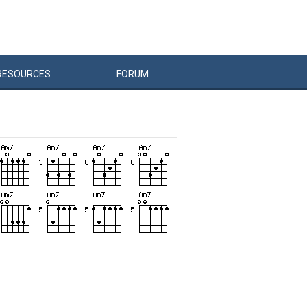
RESOURCES
FORUM