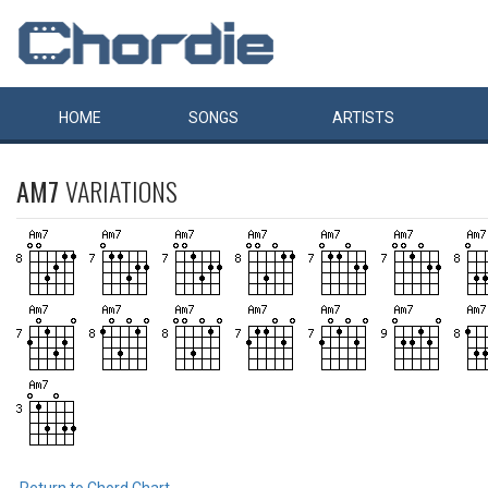
HOME
SONGS
ARTISTS
AM7
VARIATIONS