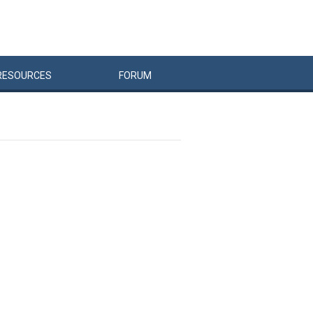
RESOURCES
FORUM