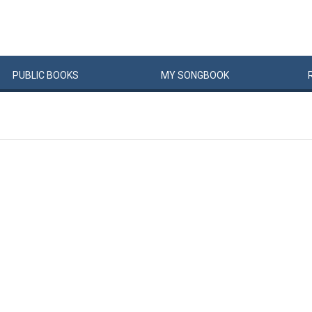
PUBLIC
BOOKS
MY
SONG
BOOK