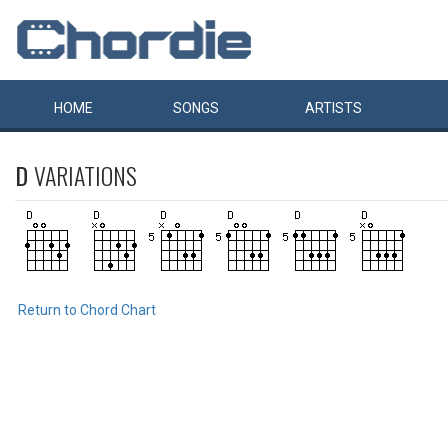
HOME
SONGS
ARTISTS
D
VARIATIONS
Return to Chord Chart