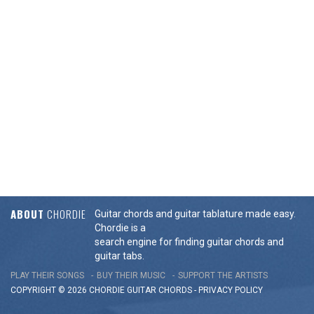
ABOUT
CHORDIE
Guitar chords and guitar tablature made easy.
Chordie is a
search engine for finding guitar chords and
guitar tabs.
PLAY THEIR SONGS
BUY THEIR MUSIC
SUPPORT THE ARTISTS
COPYRIGHT © 2026 CHORDIE GUITAR
CHORDS
-
PRIVACY POLICY