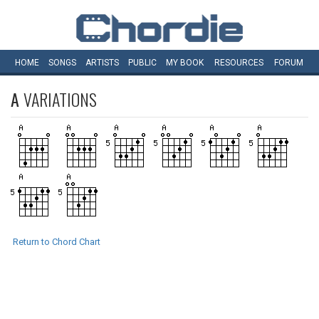
HOME
SONGS
ARTISTS
PUBLIC
MY
BOOK
RESOURCES
FORUM
A
VARIATIONS
Return to Chord Chart