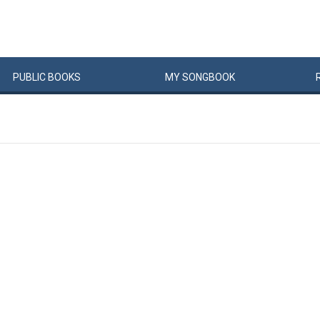
PUBLIC
BOOKS
MY
SONG
BOOK