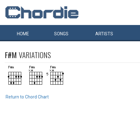
HOME
SONGS
ARTISTS
F#M
VARIATIONS
Return to Chord Chart