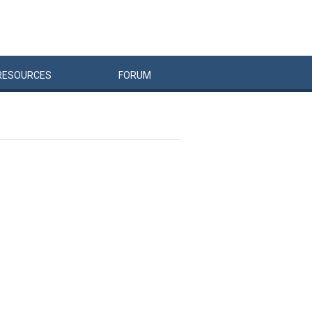
RESOURCES
FORUM