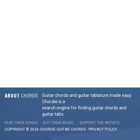
ABOUT
CHORDIE
Guitar chords and guitar tablature made easy.
Chordie is a
search engine for finding guitar chords and
guitar tabs.
PLAY THEIR SONGS
BUY THEIR MUSIC
SUPPORT THE ARTISTS
COPYRIGHT © 2026 CHORDIE GUITAR
CHORDS
-
PRIVACY POLICY