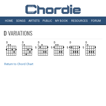
HOME
SONGS
ARTISTS
PUBLIC
MY
BOOK
RESOURCES
FORUM
D
VARIATIONS
Return to Chord Chart