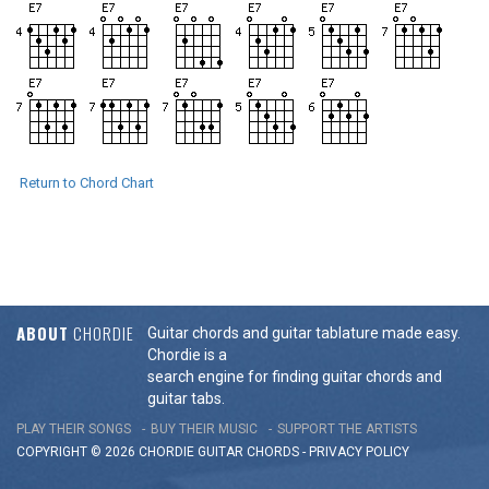
Return to Chord Chart
ABOUT
CHORDIE
Guitar chords and guitar tablature made easy.
Chordie is a
search engine for finding guitar chords and
guitar tabs.
PLAY THEIR SONGS
BUY THEIR MUSIC
SUPPORT THE ARTISTS
COPYRIGHT © 2026 CHORDIE GUITAR
CHORDS
-
PRIVACY POLICY