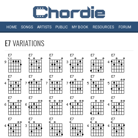
HOME
SONGS
ARTISTS
PUBLIC
MY
BOOK
RESOURCES
FORUM
E7
VARIATIONS