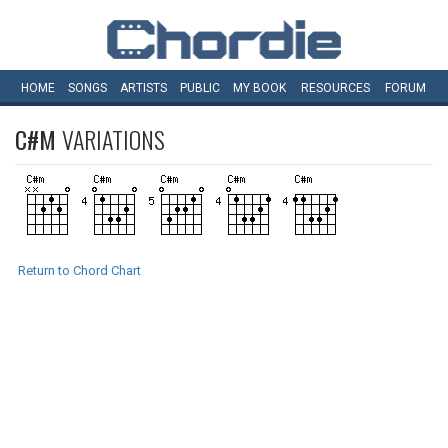
HOME
SONGS
ARTISTS
PUBLIC
MY
BOOK
RESOURCES
FORUM
C#M
VARIATIONS
Return to Chord Chart