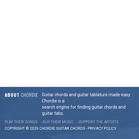
ABOUT
CHORDIE
Guitar chords and guitar tablature made easy.
Chordie is a
search engine for finding guitar chords and
guitar tabs.
PLAY THEIR SONGS
BUY THEIR MUSIC
SUPPORT THE ARTISTS
COPYRIGHT © 2026 CHORDIE GUITAR
CHORDS
-
PRIVACY POLICY